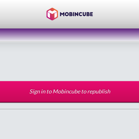
Sign in to Mobincube to republish