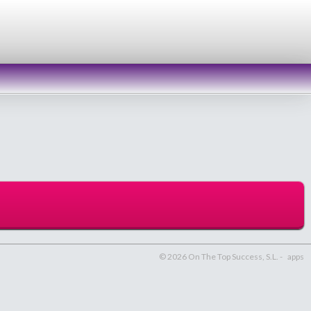
© 2026 On The Top Success, S.L. -
apps