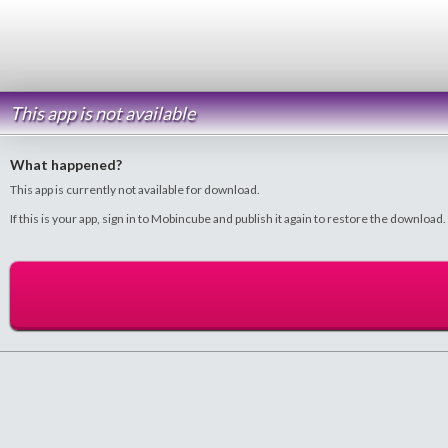
This app is not available
What happened?
This app is currently not available for download.
If this is your app, sign in to Mobincube and publish it again to restore the download.