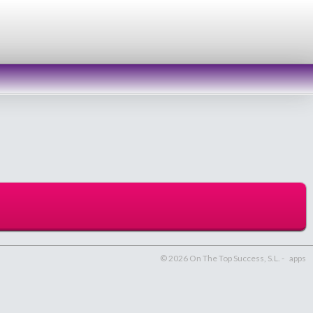
© 2026 On The Top Success, S.L. -
apps