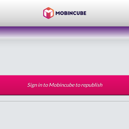
Sign in to Mobincube to republish