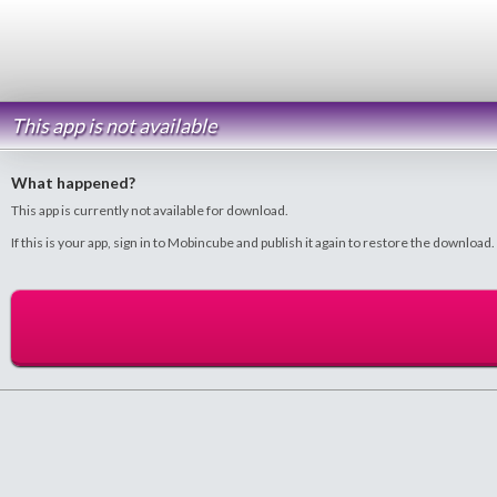
This app is not available
What happened?
This app is currently not available for download.
If this is your app, sign in to Mobincube and publish it again to restore the download.