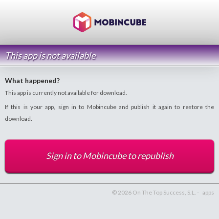
This app is not available
What happened?
This app is currently not available for download.
If this is your app, sign in to Mobincube and publish it again to restore the
download.
Sign in to Mobincube to republish
© 2026 On The Top Success, S.L. -
apps