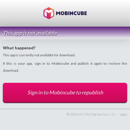
This app is not available
What happened?
This app is currently not available for download.
If this is your app, sign in to Mobincube and publish it again to restore the
download.
Sign in to Mobincube to republish
© 2026 On The Top Success, S.L. -
apps