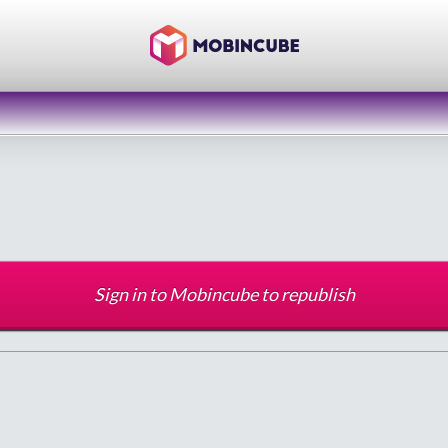
Sign in to Mobincube to republish