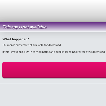
This app is not available
What happened?
This app is currently not available for download.
If this is your app, sign in to Mobincube and publish it again to restore the download.