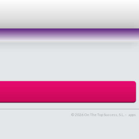
© 2026 On The Top Success, S.L. -
apps