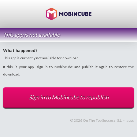
This app is not available
What happened?
This app is currently not available for download.
If this is your app, sign in to Mobincube and publish it again to restore the
download.
Sign in to Mobincube to republish
© 2026 On The Top Success, S.L. -
apps