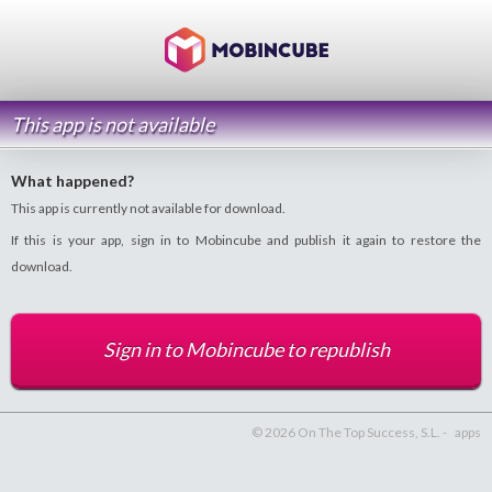
This app is not available
What happened?
This app is currently not available for download.
If this is your app, sign in to Mobincube and publish it again to restore the
download.
Sign in to Mobincube to republish
© 2026 On The Top Success, S.L. -
apps