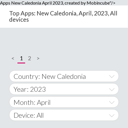
Apps New Caledonia April 2023, created by Mobincube"/>
Top Apps: New Caledonia, April, 2023, All
devices
<
1
2
>
Country: New Caledonia
Year: 2023
World Wide
2014
Month: April
A
2015
January
Device: All
Afghanistan
2016
February
All