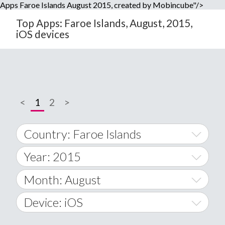
Apps Faroe Islands August 2015, created by Mobincube"/>
Top Apps: Faroe Islands, August, 2015,
iOS devices
<
1
2
>
Country: Faroe Islands
Year: 2015
World Wide
2014
Month: August
A
2015
January
Device: iOS
Afghanistan
2016
February
All