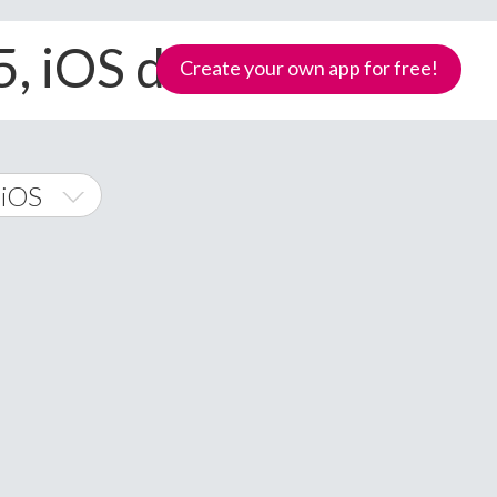
5, iOS devices
Create your own app for free!
 iOS
 Phone
Samoa