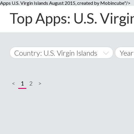
Apps U.S. Virgin Islands August 2015, created by Mobincube"/>
Top Apps: U.S. Virgi
Country: U.S. Virgin Islands
Year
2014
World Wide
2015
<
1
2
>
A
�
2016
Afghanistan
Å
2017
2018
2019