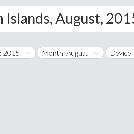
n Islands, August, 201
: 2015
Month: August
Device:
January
All
February
Android
A
March
iOS
Albania
land Islands
Algeria
April
Windows
American 
May
Andorra
June
Angola