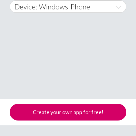
2015
January
Device: Windows-Phone
Afghanistan
2016
February
All
�
2017
March
Android
Åland Islands
2018
April
iOS
A
2019
May
Windows Phone
Albania
Algeria
2020
June
American Samoa
2021
July
Andorra
2022
Angola
August
Anguilla
2023
September
Create your own app for free!
Antarctica
2024
October
Antigua & Barbuda
Argentina
2025