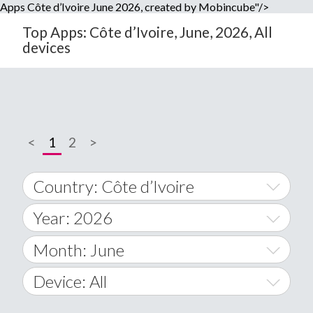
Apps Côte d’Ivoire June 2026, created by Mobincube"/>
Top Apps: Côte d’Ivoire, June, 2026, All
devices
<
1
2
>
Country: Côte d’Ivoire
Year: 2026
World Wide
2014
Month: June
A
2015
January
Device: All
Afghanistan
2016
February
All