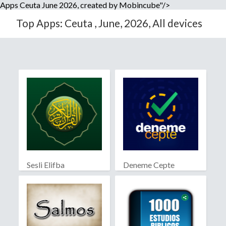
Apps Ceuta June 2026, created by Mobincube"/>
Top Apps: Ceuta , June, 2026, All devices
Sesli Elifba
Deneme Cepte