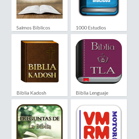
Salmos Bíblicos
1000 Estudios
Biblicos
Biblia Kadosh
Biblia Lenguaje
Israelita
Actual