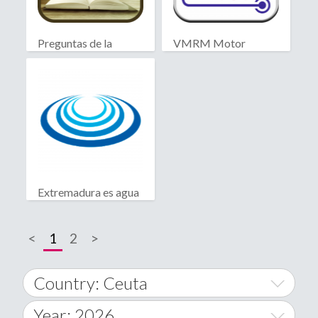
Preguntas de la
VMRM Motor
Biblia
Extremadura es agua
<
1
2
>
Country: Ceuta
Year: 2026