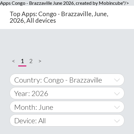
Apps Congo - Brazzaville June 2026, created by Mobincube"/>
Top Apps: Congo - Brazzaville, June,
2026, All devices
<
1
2
>
Country: Congo - Brazzaville
Year: 2026
World Wide
2014
Month: June
A
2015
January
Device: All
Afghanistan
2016
February
All