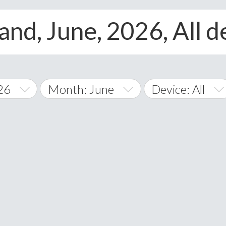
nd, June, 2026, All d
26
Month: June
Device: All
January
All
February
Android
A
March
iOS
Albania
land Islands
Algeria
April
Windows Phone
American 
May
Andorra
June
Angola