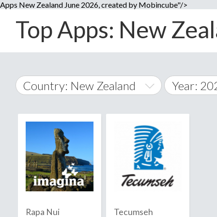
Apps New Zealand June 2026, created by Mobincube"/>
Top Apps: New Zeala
Country: New Zealand
Year: 20
2014
World Wide
2015
A
�
2016
Afghanistan
Å
2017
2018
2019
Rapa Nui
Tecumseh