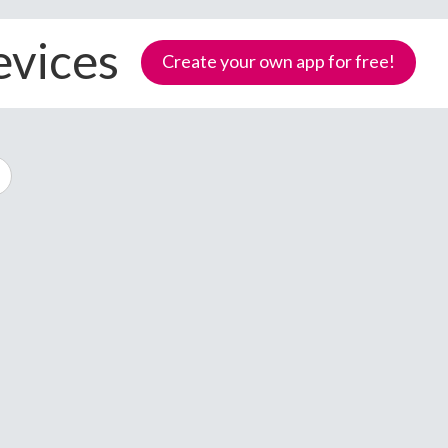
evices
Create your own app for free!
Samoa