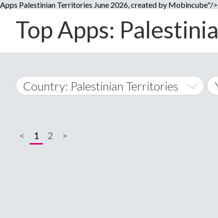
Apps Palestinian Territories June 2026, created by Mobincube"/>
Top Apps: Palestinia
Country: Palestinian Territories
World Wide
<
1
2
>
A
�
Afghanistan
Å