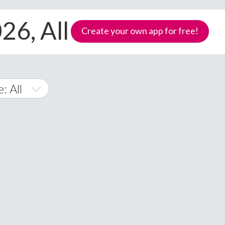
026, All devices
Create your own app for free!
: All
id
ws Phone
Samoa