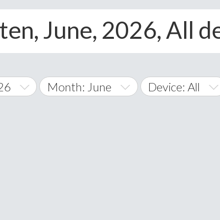
ten, June, 2026, All d
26
Month: June
Device: All
January
All
February
Android
A
March
iOS
Albania
land Islands
Algeria
April
Windows Phone
American 
May
Andorra
June
Angola