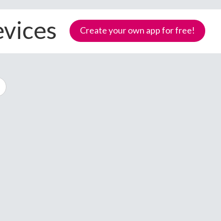
evices
Create your own app for free!
Samoa