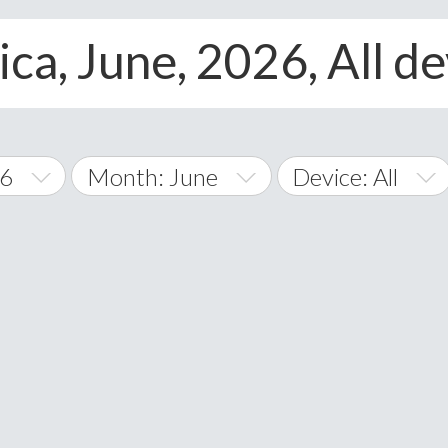
ca, June, 2026, All d
26
Month: June
Device: All
January
All
February
Android
A
March
iOS
Albania
land Islands
Algeria
April
Windows Phone
American 
May
Andorra
June
Angola