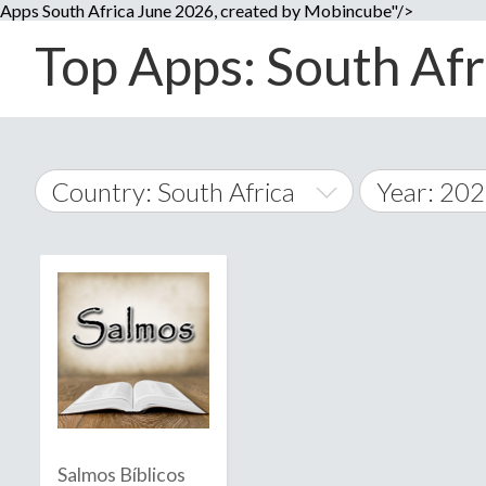
Apps South Africa June 2026, created by Mobincube"/>
Top Apps: South Afri
Country: South Africa
Year: 20
2014
World Wide
2015
A
�
2016
Afghanistan
Å
2017
2018
2019
Salmos Bíblicos