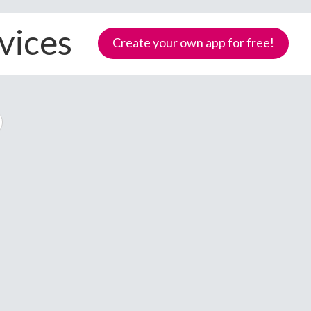
evices
Create your own app for free!
Samoa