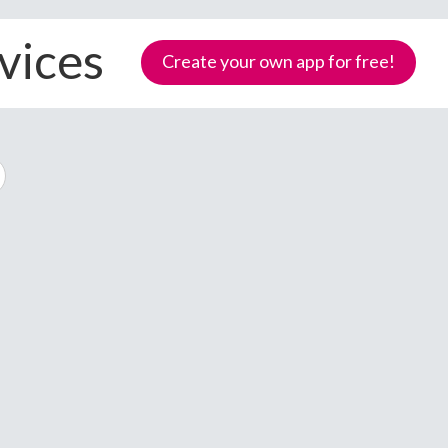
vices
Create your own app for free!
Samoa