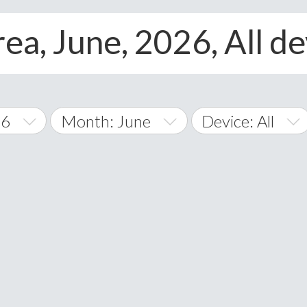
ea, June, 2026, All de
26
Month: June
Device: All
January
All
February
Android
A
March
iOS
Albania
land Islands
Algeria
April
Windows Phone
American 
May
Andorra
June
Angola