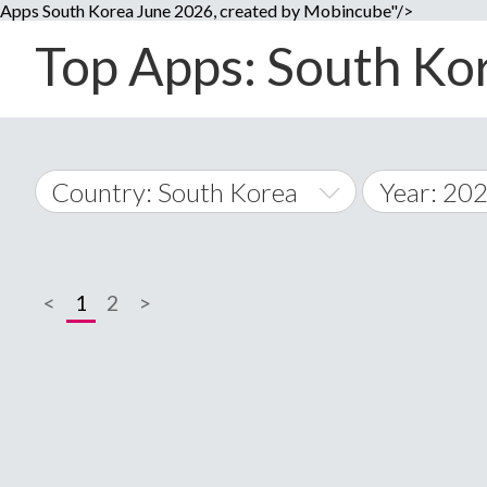
Apps South Korea June 2026, created by Mobincube"/>
Top Apps: South Kor
Country: South Korea
Year: 20
2014
World Wide
2015
<
1
2
>
A
�
2016
Afghanistan
Å
2017
2018
2019