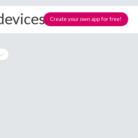
 devices
Create your own app for free!
e
Samoa