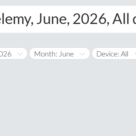
lemy, June, 2026, All
2026
Month: June
Device: All
January
All
February
Android
A
March
iOS
Albania
land Islands
Algeria
April
Windows Phon
American 
May
Andorra
June
Angola