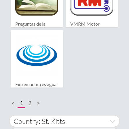
Preguntas de la
VMRM Motor
Biblia
Extremadura es agua
<
1
2
>
Country: St. Kitts