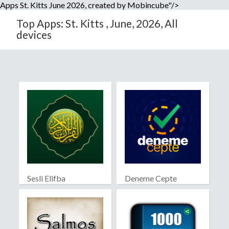
Apps St. Kitts June 2026, created by Mobincube"/>
Top Apps: St. Kitts , June, 2026, All
devices
Sesli Elifba
Deneme Cepte