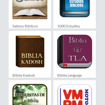
Salmos Bíblicos
1000 Estudios
Biblicos
Biblia Kadosh
Biblia Lenguaje
Israelita
Actual