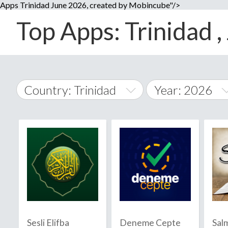
Apps Trinidad June 2026, created by Mobincube"/>
Top Apps: Trinidad ,
Country: Trinidad
Year: 2026
2014
World Wide
2015
A
�
2016
Afghanistan
Å
2017
2018
2019
Sesli Elifba
Deneme Cepte
Sal