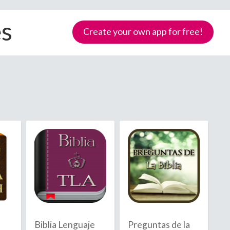
es
Create your own app for free!
Samoa
Biblia Lenguaje
Preguntas de la