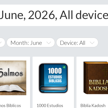
 June, 2026, All devic
Month: June
Device: All
January
All
February
Android
A
March
iOS
Albania
land Islands
Algeria
April
Windows Phone
American 
May
Andorra
June
mos Bíblicos
1000 Estudios
Biblia Kadosh
Angola