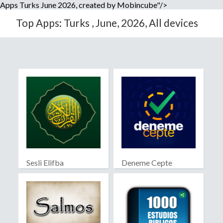
Apps Turks June 2026, created by Mobincube"/>
Top Apps: Turks , June, 2026, All devices
Sesli Elifba
Deneme Cepte