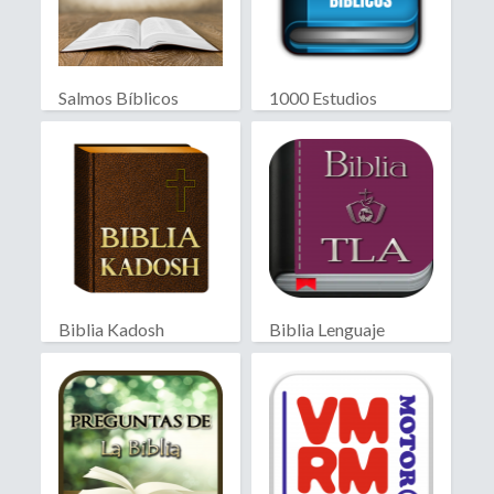
Salmos Bíblicos
1000 Estudios
Biblicos
Biblia Kadosh
Biblia Lenguaje
Israelita
Actual