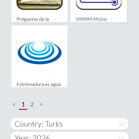
Preguntas de la
VMRM Motor
Biblia
Extremadura es agua
<
1
2
>
Country: Turks
Year: 2026