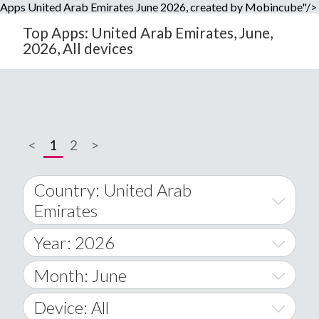
Apps United Arab Emirates June 2026, created by Mobincube"/>
Top Apps: United Arab Emirates, June,
2026, All devices
<
1
2
>
Country: United Arab
Emirates
Year: 2026
World Wide
2014
Month: June
A
2015
January
Device: All
Afghanistan