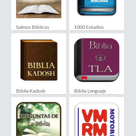
Salmos Bíblicos
1000 Estudios
Biblicos
Biblia Kadosh
Biblia Lenguaje
Israelita
Actual