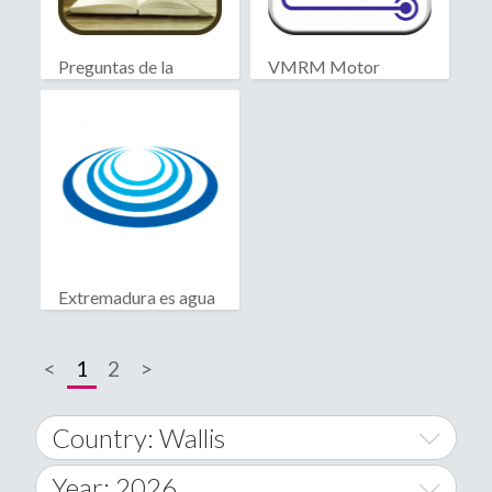
Preguntas de la
VMRM Motor
Biblia
Extremadura es agua
<
1
2
>
Country: Wallis
Year: 2026