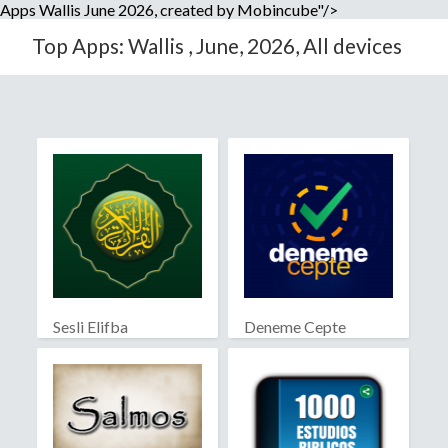
Apps Wallis June 2026, created by Mobincube"/>
Top Apps: Wallis , June, 2026, All devices
Sesli Elifba
Deneme Cepte