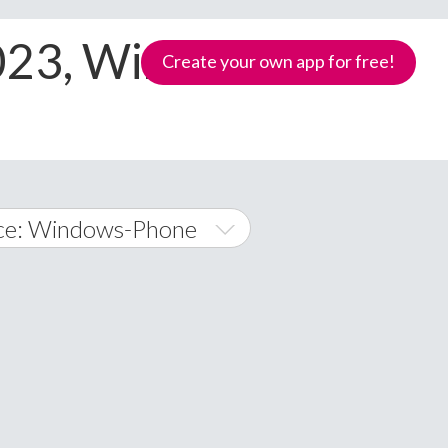
2023, Windows-
Create your own app for free!
ce: Windows-Phone
oid
ows Phone
Samoa