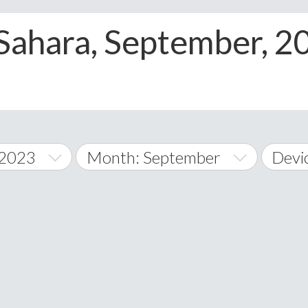
>
Sahara, September, 
 2023
Month: September
Devi
January
All
February
Andr
A
March
iOS
Albania
land Islands
Algeria
April
Wind
American 
May