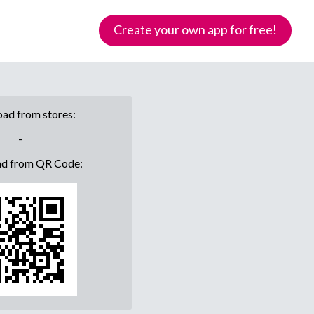
Create your own app for free!
ad from stores:
-
d from QR Code: