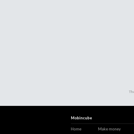
The
Mobincube
Home
Make money