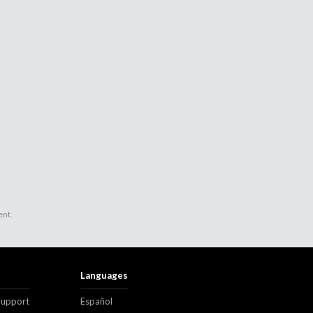
ent.
Languages
Support
Español