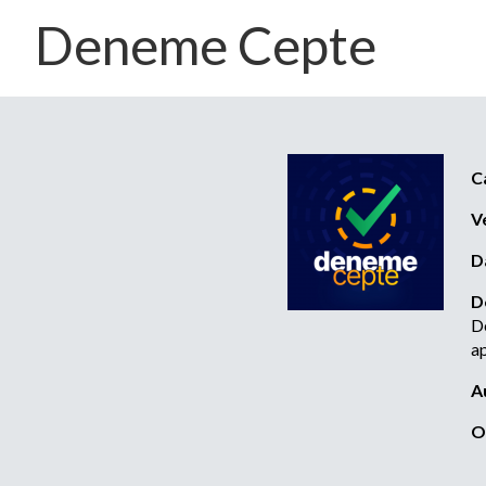
Deneme Cepte
C
V
D
D
De
ap
A
O