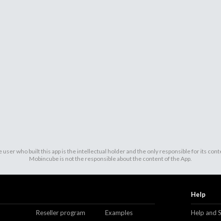
 user who built this app is the intellectual holder and the only responsible for its cont
Mobincube is not the responsible about the content of the App.
Help
Reseller program
Examples
Help and 