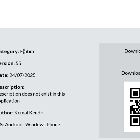
Downlo
ategory:
Eğitim
ersion:
55
Downloa
ate:
24/07/2025
escription:
scription does not exist in this
plication
uthor:
Kemal Kendir
S:
Android , Windows Phone