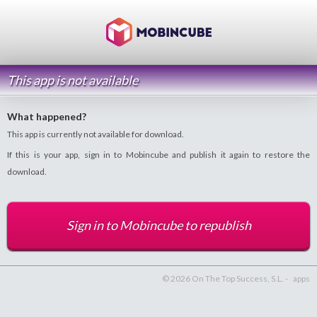
This app is not available
What happened?
This app is currently not available for download.
If this is your app, sign in to Mobincube and publish it again to restore the
download.
Sign in to Mobincube to republish
© 2026 On The Top Success, S.L. -
apps