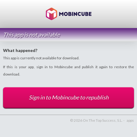
This app is not available
What happened?
This app is currently not available for download.
If this is your app, sign in to Mobincube and publish it again to restore the
download.
Sign in to Mobincube to republish
© 2026 On The Top Success, S.L. -
apps