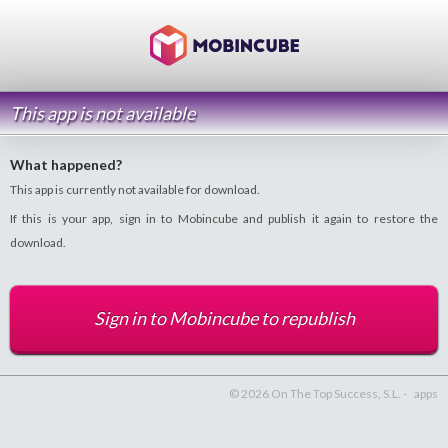
This app is not available
What happened?
This app is currently not available for download.
If this is your app, sign in to Mobincube and publish it again to restore the
download.
Sign in to Mobincube to republish
© 2026 On The Top Success, S.L. -
apps