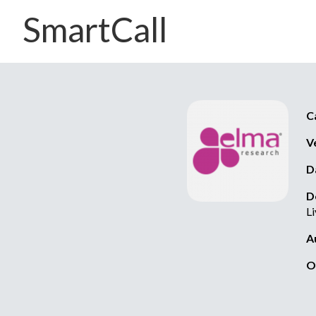
SmartCall
C
V
D
D
L
A
O