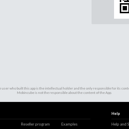
 user who built this app is the intellectual holder and the only responsible for its cont
Mobincube is not the responsible about the content of the App.
Help
Reseller program
Examples
Help and 