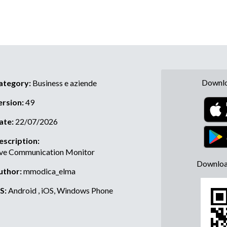
Downlo
ategory:
Business e aziende
ersion:
49
ate:
22/07/2026
escription:
ive Communication Monitor
Downloa
uthor:
mmodica_elma
S:
Android , iOS, Windows Phone