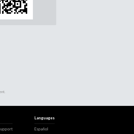
ent.
Languages
Support
Español