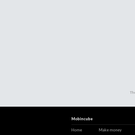
The
Mobincube
Home
Make money