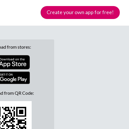
Create your own app for free!
ad from stores:
d from QR Code: