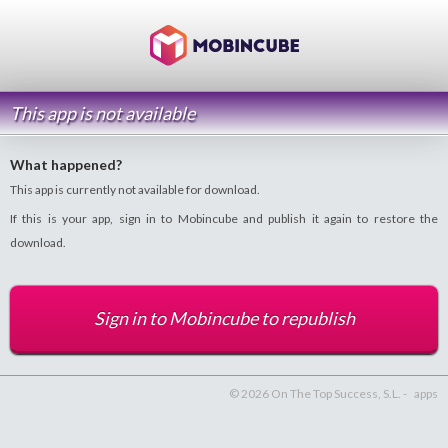
This app is not available
What happened?
This app is currently not available for download.
If this is your app, sign in to Mobincube and publish it again to restore the
download.
Sign in to Mobincube to republish
© 2026 On The Top Success, S.L. -
apps