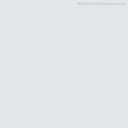
© 2026 On The Top Success, S.L.