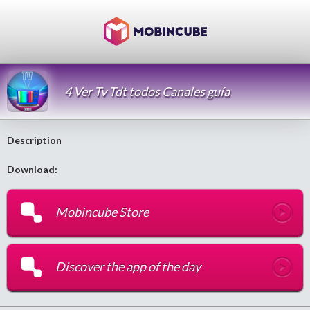
4 Ver Tv Tdt todos Canales guía
Description
Download:
Mobincube Store
Discover the app of the day