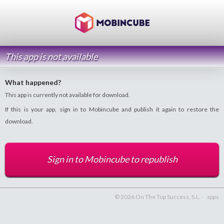
This app is not available
What happened?
This app is currently not available for download.
If this is your app, sign in to Mobincube and publish it again to restore the
download.
Sign in to Mobincube to republish
© 2026 On The Top Success, S.L. -
apps