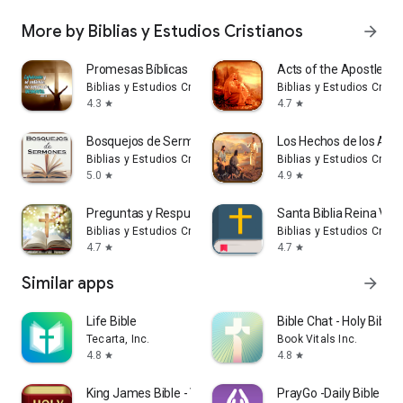
More by Biblias y Estudios Cristianos
arrow_forward
Promesas Bíblicas
Acts of the Apostles
Biblias y Estudios Cristianos
Biblias y Estudios Crist
4.3
4.7
star
star
Bosquejos de Sermones
Los Hechos de los Apó
Biblias y Estudios Cristianos
Biblias y Estudios Crist
5.0
4.9
star
star
Preguntas y Respuestas Biblia
Santa Biblia Reina Val
Biblias y Estudios Cristianos
Biblias y Estudios Crist
4.7
4.7
star
star
Similar apps
arrow_forward
Life Bible
Bible Chat - Holy Bible
Tecarta, Inc.
Book Vitals Inc.
4.8
4.8
star
star
King James Bible - Verse+Audio
PrayGo -Daily Bible Me