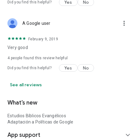
Yes
No
Did you find this helpful?
Characters, Catholic Prayers, Christian Marriage and Dating,
Biblical Phrases, How to study the Bible and more Theology
apps to feed your soul and take care of your FAITH.
more_vert
A Google user
Study the Bible and learn the basics of God's word.
February 9, 2019
Download Evangelical Biblical Studies now and share your
experience with us
Very good
4
people found this review helpful
God bless you.
Yes
No
Did you find this helpful?
See all reviews
What’s new
Estudios Bíblicos Evangélicos
Adaptación a Políticas de Google
App support
expand_more