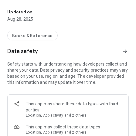
Evangelical Bible study strengthens your faith and your life accord
Apply daily Bible studies to your life, grow spiritually and get
closer to God every day.
Updated on
Aug 28, 2025
In this application you will find the following evangelical bible
studies:
Books & Reference
- God loves you
- The Evolution of Religions
Data safety
arrow_forward
- THE Bible, Monotheistic from the Beginning
- Loving God with all our heart: What does it mean?
Safety starts with understanding how developers collect and
- The good works that God has prepared for us
share your data. Data privacy and security practices may vary
- Justification and the Bible
based on your use, region, and age. The developer provided
- The Lord's rebuke
this information and may update it over time.
- The Parable of the Widow
- Saul vs David
- Why We Must Meditate on the Word of God
- The Biblical Idea of ​​Humility
This app may share these data types with third
- The fear of the Lord
parties
- Cultivating the fruits of the Spirit
Location, App activity and 2 others
- In the warm and loving arms of God
- If God is One, How Can He Be Three?
This app may collect these data types
- Beloved, now we are children of God
Location, App activity and 2 others