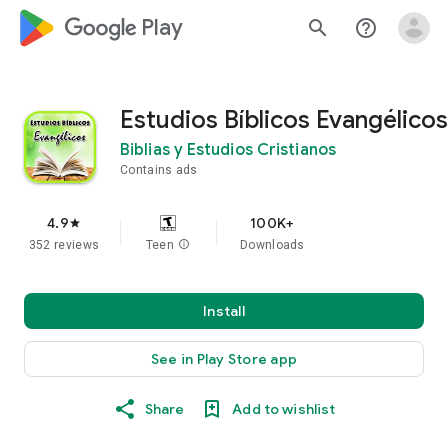
google_logo Play
search
help_outline
Estudios Bíblicos Evangélicos
Biblias y Estudios Cristianos
Contains ads
4.9
100K+
star
352 reviews
Teen
info
Downloads
Install
See in Play Store app
Share
Add to wishlist