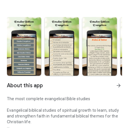
About this app
arrow_forward
The most complete evangelical Bible studies
Evangelical biblical studies of spiritual growth to learn, study
and strengthen faith in fundamental biblical themes for the
Christian life.