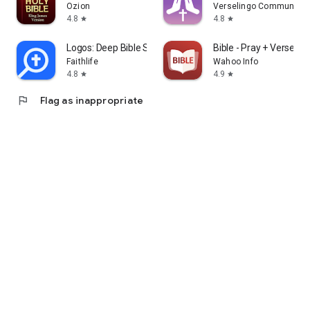
Ozion
Verselingo Communicati
4.8
4.8
star
star
Logos: Deep Bible Study
Bible - Pray + Verse + 
Faithlife
Wahoo Info
4.8
4.9
star
star
flag
Flag as inappropriate