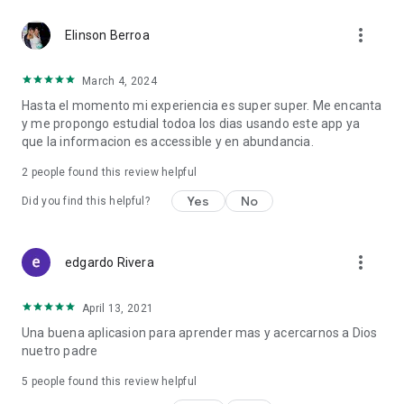
In addition, the app is made up of a series of Biblical Topics as
more_vert
interesting as:
Elinson Berroa
- Evangelism
March 4, 2024
- Biblical Topics to Preach
Hasta el momento mi experiencia es super super. Me encanta
- Theological Dictionary
y me propongo estudial todoa los dias usando este app ya
- Sermon Outlines
que la informacion es accessible y en abundancia.
- Outlines for Preaching
- Online Bible
2
people found this review helpful
- Interpret the Bible
- About the Bible
Yes
No
Did you find this helpful?
- Study of the Bible, Old Testament and New Testament
- Bible study methods
- Oratory
more_vert
edgardo Rivera
- Homiletics
- Devotionals
April 13, 2021
In our section "More Biblical Apps" we offer you free
Una buena aplicasion para aprender mas y acercarnos a Dios
applications such as, Study Bible, Biblical Topics to preach,
nuetro padre
Parables of Jesus, Outlines for Preaching, Biblical Studies,
Biblical Dictionary, Theological Dictionary, Hebrew Biblical
5
people found this review helpful
Dictionary, Greek Biblical Dictionary, Sermon Outlines, Biblical