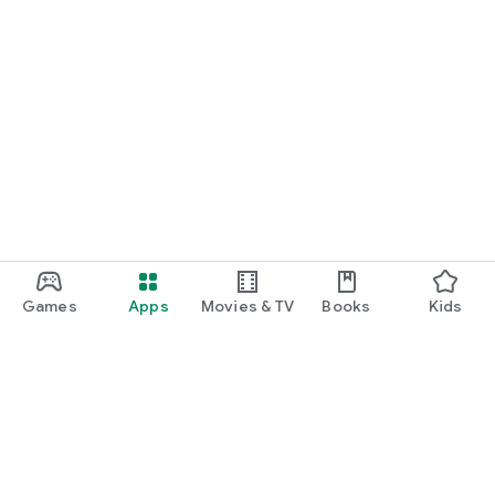
Games
Apps
Movies & TV
Books
Kids
Google Play