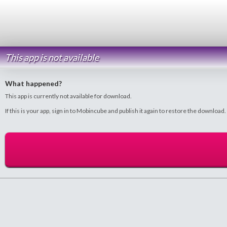
This app is not available
What happened?
This app is currently not available for download.
If this is your app, sign in to Mobincube and publish it again to restore the download.