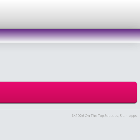
© 2026 On The Top Success, S.L. -
apps