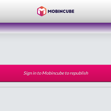
Sign in to Mobincube to republish