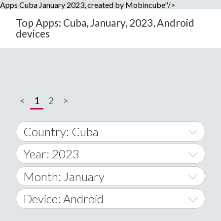
Apps Cuba January 2023, created by Mobincube"/>
Top Apps: Cuba, January, 2023, Android
devices
<
1
2
>
Country: Cuba
Year: 2023
World Wide
2014
Month: January
A
2015
January
Device: Android
Afghanistan
2016
February
All