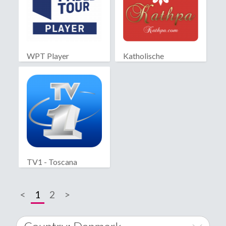
WPT Player
Katholische
Partnersuche
TV1 - Toscana
<
1
2
>