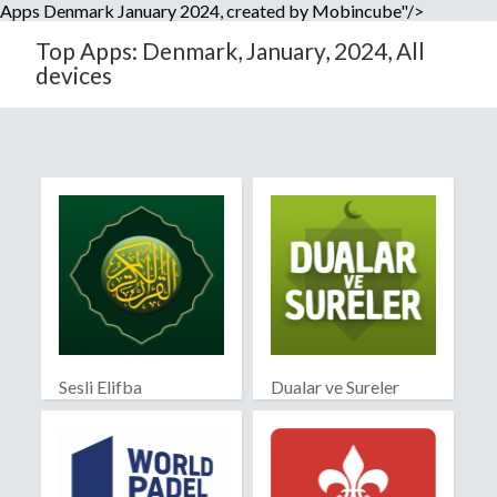
Apps Denmark January 2024, created by Mobincube"/>
Top Apps: Denmark, January, 2024, All
devices
Sesli Elifba
Dualar ve Sureler