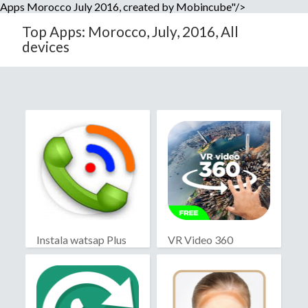
Apps Morocco July 2016, created by Mobincube"/>
Top Apps: Morocco, July, 2016, All
devices
Instala watsap Plus
VR Video 360