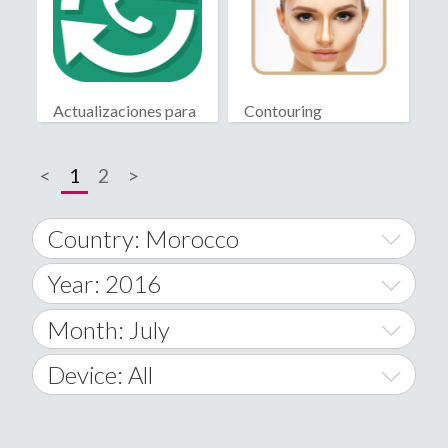
Actualizaciones para
Contouring
WhatsApp
<
1
2
>
Country: Morocco
Year: 2016
World Wide
2014
Month: July
A
2015
January
Device: All
Afghanistan
2016
February
All
�