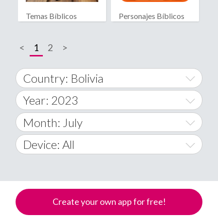
Temas Bíblicos
Personajes Bíblicos
Biblia RV
<
1
2
>
Country: Bolivia
Year: 2023
World Wide
2014
Month: July
A
2015
January
Device: All
Afghanistan
2016
February
All
�
2017
March
Android
Åland Islands
Create your own app for free!
2018
April
iOS
A