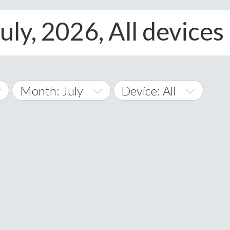
uly, 2026, All devices
Month: July
Device: All
January
All
February
Android
A
March
iOS
Albania
land Islands
Algeria
April
Windows Phone
American 
May
Andorra
June
Angola