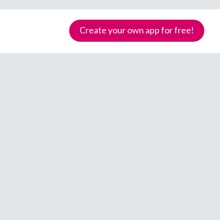
Create your own app for free!
Samoa