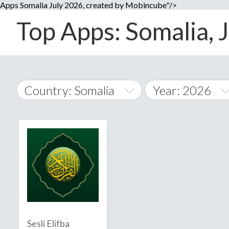
Apps Somalia July 2026, created by Mobincube"/>
Top Apps: Somalia, J
Country: Somalia
Year: 2026
2014
World Wide
2015
A
�
2016
Afghanistan
Å
2017
2018
2019
Sesli Elifba