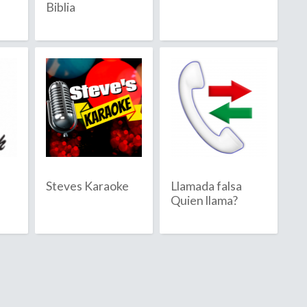
Biblia
Barbuda
sland
Steves Karaoke
Llamada falsa
Quien llama?
ia