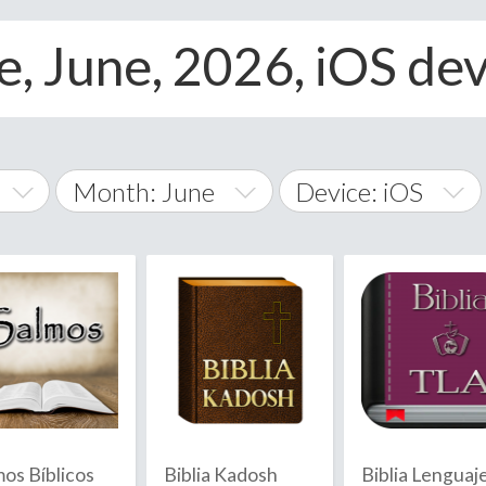
, June, 2026, iOS dev
Month: June
Device: iOS
January
All
February
Android
A
March
iOS
Albania
land Islands
Algeria
April
Windows Phone
American 
May
Andorra
June
mos Bíblicos
Biblia Kadosh
Biblia Lenguaj
Angola