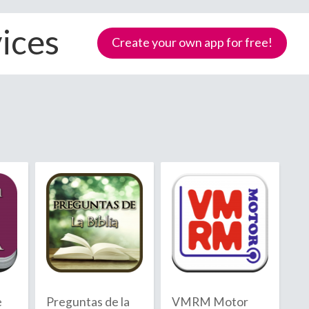
ices
Create your own app for free!
Samoa
e
Preguntas de la
VMRM Motor