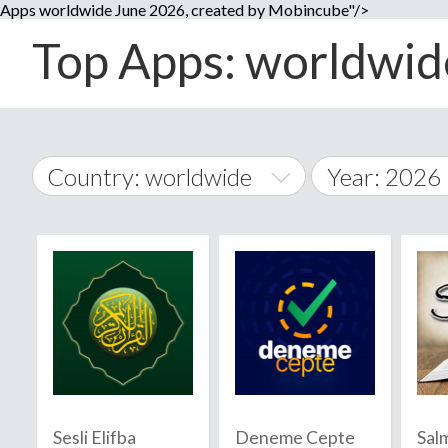
Apps worldwide June 2026, created by Mobincube"/>
Top Apps: worldwide
Country: worldwide
Year: 2026
2014
World Wide
2015
A
�
2016
Afghanistan
Å
2017
2018
2019
Sesli Elifba
Deneme Cepte
Sal