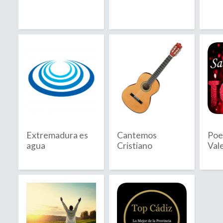
2020
2021
2022
2023
2024
2025
Extremadura es
Cantemos
Poe
2026
agua
Cristiano
Val
B
C
Bahamas
C
Bahrain
C