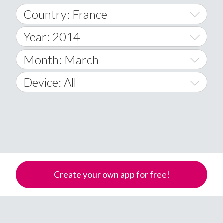
Country: France
Year: 2014
World Wide
2014
Month: March
A
2015
January
Device: All
Afghanistan
2016
February
All
�
2017
March
Android
Åland Islands
2018
April
iOS
A
2019
May
Windows Phone
Albania
Create your own app for free!
Algeria
2020
June
American Samoa
2021
July
Andorra