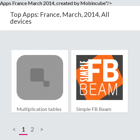
Apps France March 2014, created by Mobincube"/>
Top Apps: France, March, 2014, All
devices
Multiplication tables
Simple FB Beam
<
1
2
>