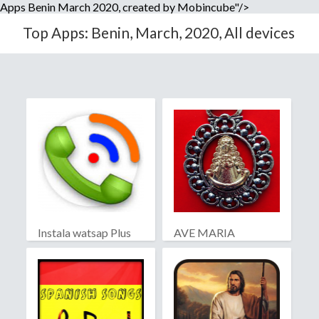
Apps Benin March 2020, created by Mobincube"/>
Top Apps: Benin, March, 2020, All devices
Instala watsap Plus
AVE MARIA