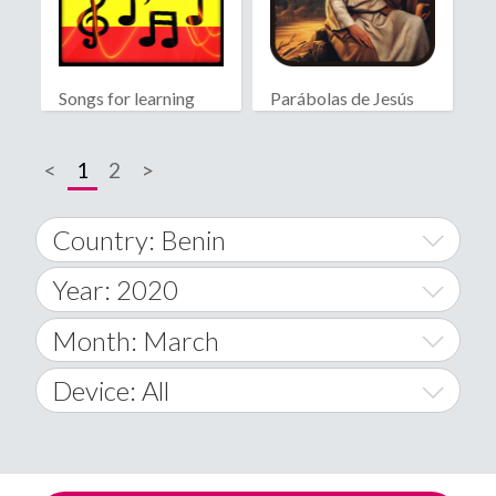
Songs for learning
Parábolas de Jesús
spanish
<
1
2
>
Country: Benin
Year: 2020
World Wide
2014
Month: March
A
2015
January
Device: All
Afghanistan
2016
February
All
�
2017
March
Android
Åland Islands