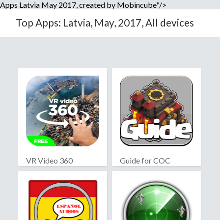
Apps Latvia May 2017, created by Mobincube"/>
Top Apps: Latvia, May, 2017, All devices
VR Video 360
Guide for COC