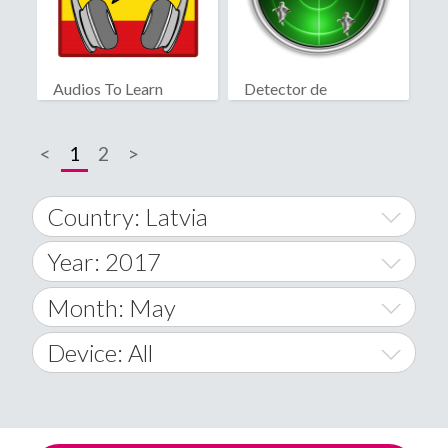
Audios To Learn
Detector de
Spanish
fantasmas real
<
1
2
>
Country: Latvia
Year: 2017
World Wide
2014
Month: May
A
2015
January
Device: All
Afghanistan
2016
February
All
�
2017
March
Android
Åland Islands