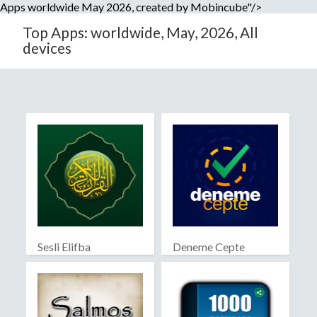
Apps worldwide May 2026, created by Mobincube"/>
Top Apps: worldwide, May, 2026, All
devices
Sesli Elifba
Deneme Cepte