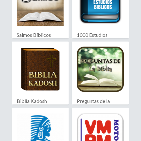
Salmos Bíblicos
1000 Estudios
Biblicos
Biblia Kadosh
Preguntas de la
Israelita
Biblia