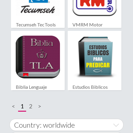
Tecumseh TecTools
VMRM Motor
Biblia Lenguaje
Estudios Biblicos
Actual
para Predicar
<
1
2
>
Country: worldwide