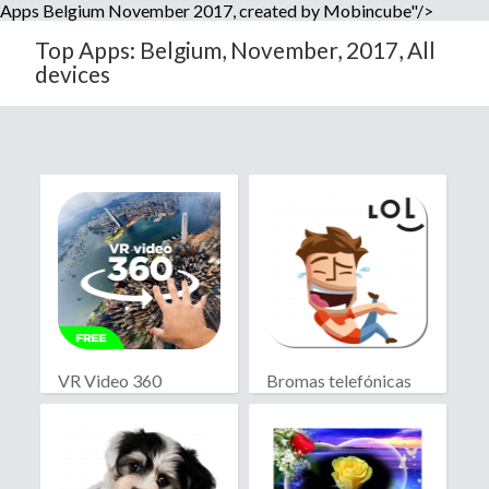
Apps Belgium November 2017, created by Mobincube"/>
Top Apps: Belgium, November, 2017, All
devices
VR Video 360
Bromas telefónicas