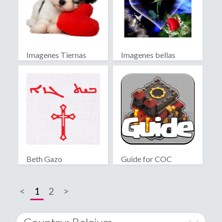
Imagenes Tiernas
Imagenes bellas
Beth Gazo
Guide for COC
<
1
2
>