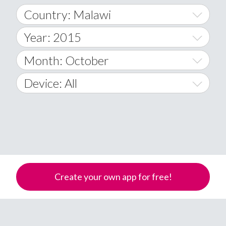
Country: Malawi
Year: 2015
World Wide
2014
Month: October
A
2015
January
Device: All
Afghanistan
2016
February
All
�
2017
March
Android
Åland Islands
2018
April
iOS
A
2019
May
Windows Phone
Albania
Create your own app for free!
Algeria
2020
June
American Samoa
2021
July
Andorra