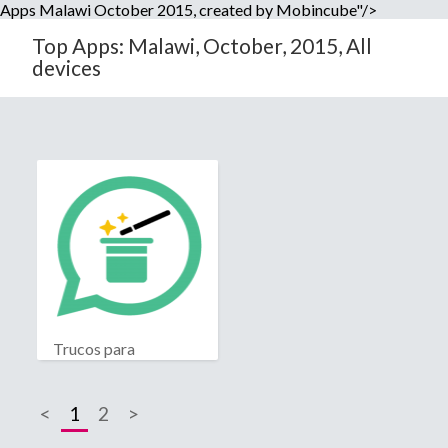
Apps Malawi October 2015, created by Mobincube"/>
Top Apps: Malawi, October, 2015, All
devices
Trucos para
Whatsapp
<
1
2
>