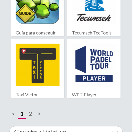
Guía para conseguir
Tecumseh TecTools
gemas
Taxi Victor
WPT Player
<
1
2
>