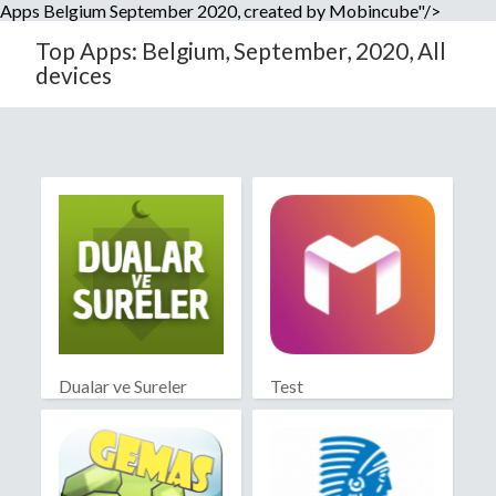
Apps Belgium September 2020, created by Mobincube"/>
Top Apps: Belgium, September, 2020, All
devices
Dualar ve Sureler
Test