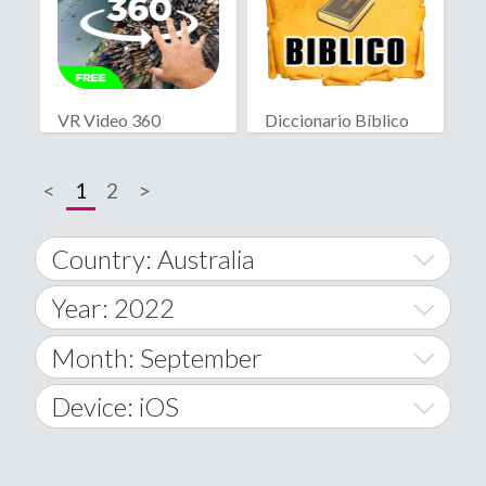
VR Video 360
Diccionario Bíblico
<
1
2
>
Country: Australia
Year: 2022
World Wide
2014
Month: September
A
2015
January
Device: iOS
Afghanistan
2016
February
All
�