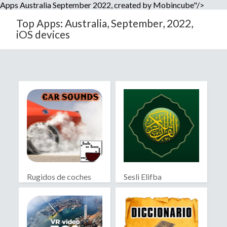
Apps Australia September 2022, created by Mobincube"/>
Top Apps: Australia, September, 2022,
iOS devices
Rugidos de coches
Sesli Elifba